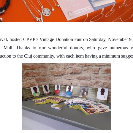
estival, hosted CPVP’s Vintage Donation Fair on Saturday, November 9
in Mali. Thanks to our wonderful donors, who gave numerous vin
auction to the Cluj community, with each item having a minimum sugges