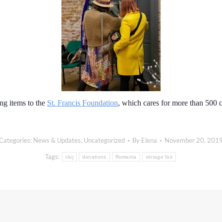
ng items to the
St. Francis Foundation
, which cares for more than 500
Categories:
News & Updates
,
Uncategorized
By
Elena
November 20, 201
Tags:
cluj
donations
Romania
vintage fair