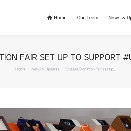
Home
Our Team
News & U
TION FAIR SET UP TO SUPPORT #
You are here:
Home
News & Updates
Vintage Donation Fair set up…