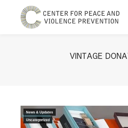
VINTAGE DONA
News & Updates
Uncategorized