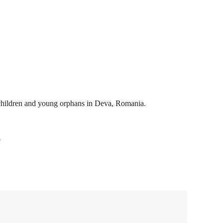
 children and young orphans in Deva, Romania.
9