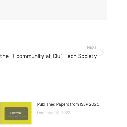
NEXT
he IT community at Cluj Tech Society
Published Papers from ISSP 2021
December 10, 2022