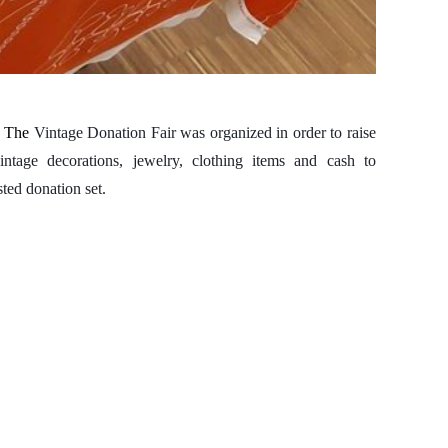
.
The
Vintage Donation Fair was organized in order to raise
tage decorations, jewelry, clothing items and cash to
ted donation set.