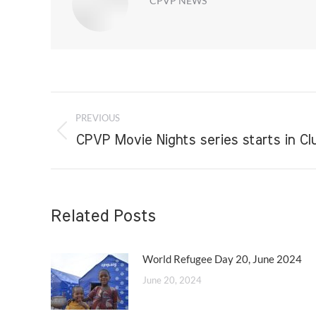
CPVP NEWS
Post
PREVIOUS
navigation
Previous
CPVP Movie Nights series starts in C
post:
Related Posts
World Refugee Day 20, June 2024
June 20, 2024