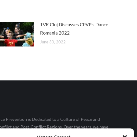
TVR Cluj Discusses CPVP’s Dance
Romania 2022
June 30, 2022
ce Prevention is Dedicated to a Culture of Peace and
nflict and Post-Conflict Regions. Over the years, we have
le, particularly those in conflict and extreme poverty