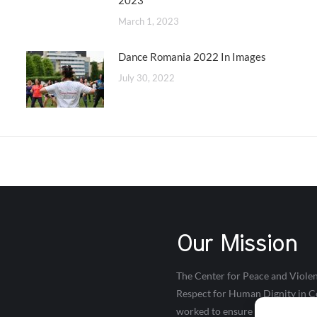
2023
March 1, 2023
Dance Romania 2022 In Images
July 30, 2022
Our Mission
The Center for Peace and Violen
Respect for Human Dignity in Co
worked to ensure that young peop