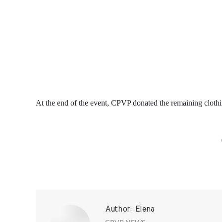
At the end of the event, CPVP donated the remaining clothi
Author:
Elena