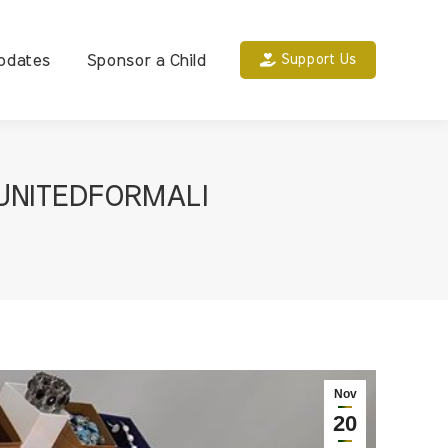
pdates
Sponsor a Child
Support Us
UNITEDFORMALI
Nov
20