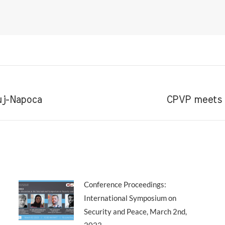
Next
luj-Napoca
CPVP meets t
post:
Conference Proceedings:
International Symposium on
Security and Peace, March 2nd,