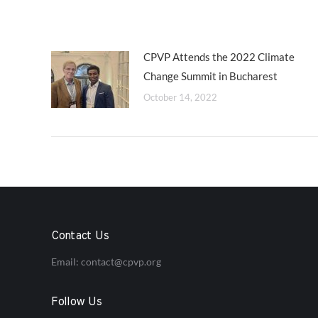
CPVP Attends the 2022 Climate
Change Summit in Bucharest
October 14, 2022
Contact Us
Email:
contact@cpvp.org
Follow Us