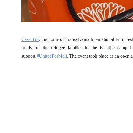
Casa Tiff
, the home of Transylvania International Film F
funds for the refugee families in the Faladjie camp 
support
#UnitedForMali
. The event took place as an open 