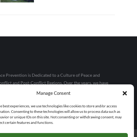
ce Prevention is Dedicated to a Culture of Peace and
nflict and Post-Conflict Regions. Over the years, we have
le, particularly those in conflict and extreme poverty
Manage Consent
kills, and confidence they need to make positive contributions
e best experiences, we use technologies like cookies to store and/or access
ation. Consenting to these technologies will allow us to process data such as
avior or unique IDs on this site. Not consenting or withdrawing consent, may
ect certain features and functions.