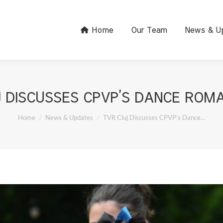
Home
Our Team
News & U
 DISCUSSES CPVP’S DANCE ROM
You are here:
Home
News & Updates
TVR Cluj Discusses CPVP’s Dance…