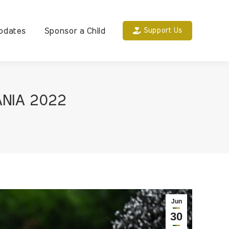
pdates
Sponsor a Child
Support Us
ANIA 2022
Jun
30