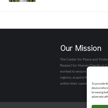
Our Mission
The Center for Peace and Violen
Respect for Human Dignity in Co
worked to ensure that young peop
regions, acquire the necessary s
within their communities.
To provide th
device inform
browsing beh
adversely aff