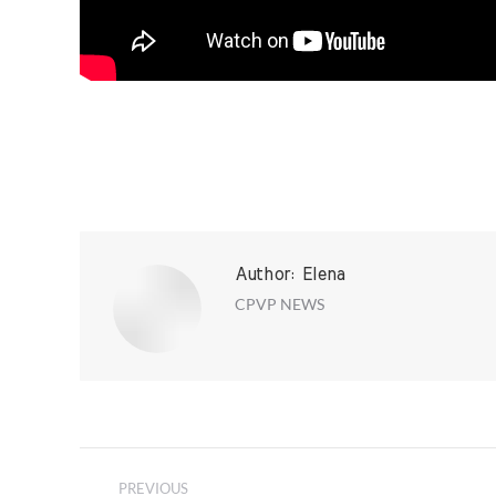
Author:
Elena
CPVP NEWS
Post
PREVIOUS