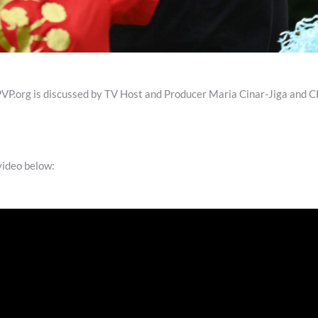
org is discussed by TV Host and Producer Maria Cinar-Jiga and CP
 video below: