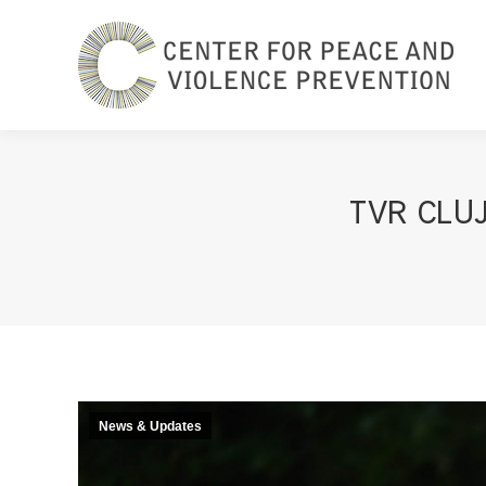
TVR CLUJ
News & Updates