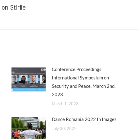
n Stirile
Next
post:
Conference Proceedings:
International Symposium on
Security and Peace, March 2nd,
2023
March 1, 2023
Dance Romania 2022 In Images
July 30, 2022