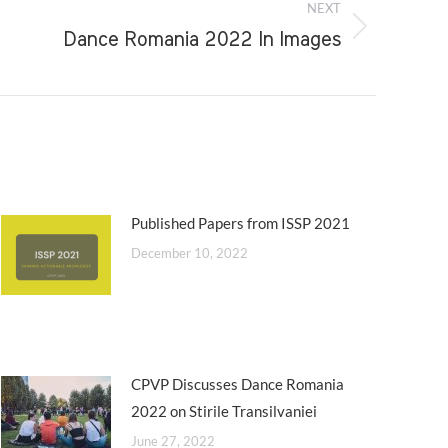
NEXT
Dance Romania 2022 In Images
Published Papers from ISSP 2021
December 10, 2022
CPVP Discusses Dance Romania
2022 on Stirile Transilvaniei
June 27, 2022