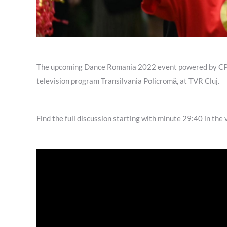
The upcoming Dance Romania 2022 event powered by CPVP.
television program Transilvania Policromă, at TVR Cluj.
Find the full discussion starting with minute 29:40 in the