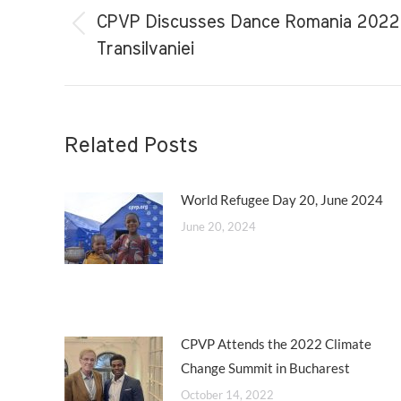
navigation
CPVP Discusses Dance Romania 2022 o
Previous
Transilvaniei
post:
Related Posts
World Refugee Day 20, June 2024
June 20, 2024
CPVP Attends the 2022 Climate
Change Summit in Bucharest
October 14, 2022