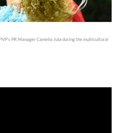
VP’s PR Manager Camelia Jula during the multicultural