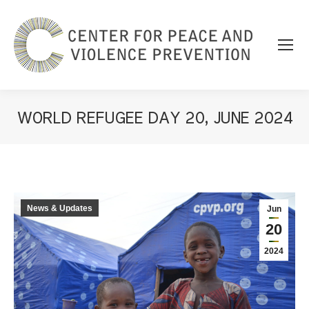
WORLD REFUGEE DAY 20, JUNE 2024
You are here:
News & Updates
Jun
20
2024