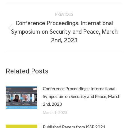
Post
PREVIOUS
navigation
Conference Proceedings: International
Previous
Symposium on Security and Peace, March
post:
2nd, 2023
Related Posts
Conference Proceedings: International
Symposium on Security and Peace, March
2nd, 2023
March 1, 2023
Published Papers from ISSP 2021