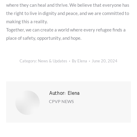
where they can heal and thrive. We believe that everyone has
the right to live in dignity and peace, and we are committed to
making this a reality.
Together, we can create a world where every refugee finds a
place of safety, opportunity, and hope.
Category:
News & Updates
By
Elena
June 20, 2024
Author:
Elena
CPVP NEWS