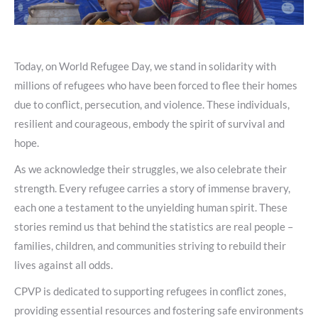
Today, on World Refugee Day, we stand in solidarity with
millions of refugees who have been forced to flee their homes
due to conflict, persecution, and violence. These individuals,
resilient and courageous, embody the spirit of survival and
hope.
As we acknowledge their struggles, we also celebrate their
strength. Every refugee carries a story of immense bravery,
each one a testament to the unyielding human spirit. These
stories remind us that behind the statistics are real people –
families, children, and communities striving to rebuild their
lives against all odds.
CPVP is dedicated to supporting refugees in conflict zones,
providing essential resources and fostering safe environments