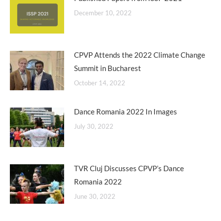
December 10, 2022
CPVP Attends the 2022 Climate Change
Summit in Bucharest
October 14, 2022
Dance Romania 2022 In Images
July 30, 2022
TVR Cluj Discusses CPVP’s Dance
Romania 2022
June 30, 2022