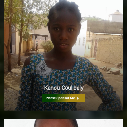
Kanou Coulibaly
Please Sponsor Me