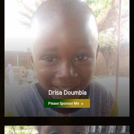
Drisa Doumbia
Please Sponsor Me