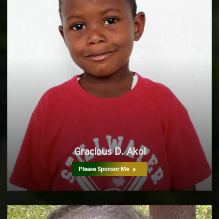
Gracious D. Akoi
Please Sponsor Me