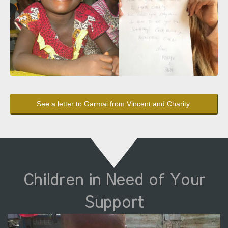
See a letter to Garmai from Vincent and Charity.
Children in Need of Your
Support