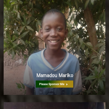
Mamadou Mariko
Please Sponsor Me