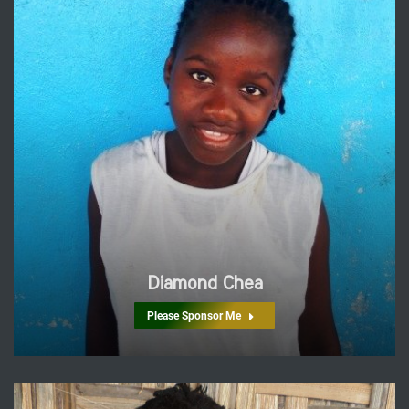
Diamond Chea
Please Sponsor Me