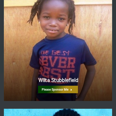
Wilta Stubblefield
Please Sponsor Me