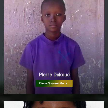
Pierre Dakouo
Please Sponsor Me