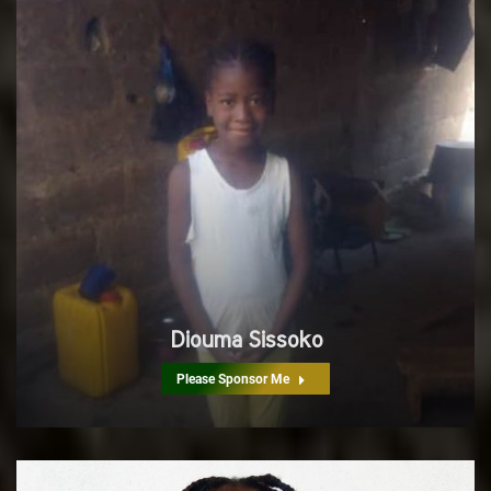
Diouma Sissoko
Please Sponsor Me