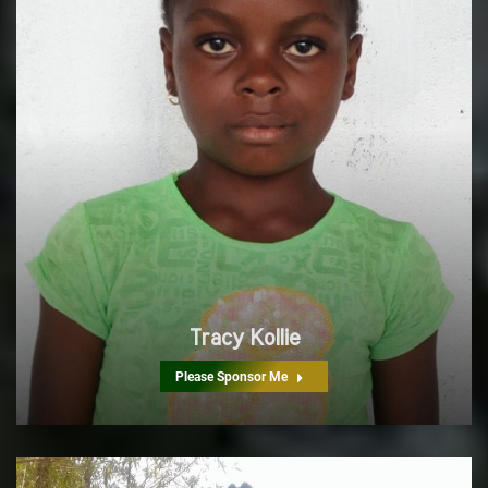
Tracy Kollie
Please Sponsor Me