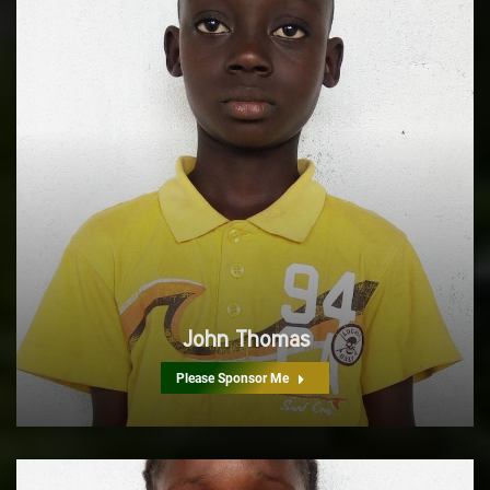
John Thomas
Please Sponsor Me