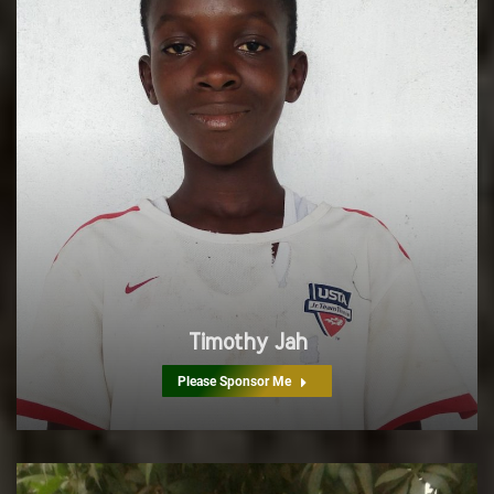
Timothy Jah
Please Sponsor Me