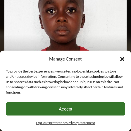
Manage Consent
To provide the best experiences, we use technologies like cookies to store
and/or access device information. Consenting to these technologies will allow
us to process data such as browsing behavior or unique IDs on this site. Not
consenting or withdrawing consent, may adversely affect certain features and
Jackson Bedell
functions.
Please Sponsor Me
Accept
Opt-out preferences
Privacy Statement