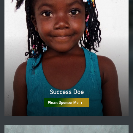
Success Doe
Please Sponsor Me