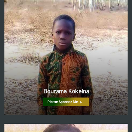
Bourama Kokeina
Please Sponsor Me