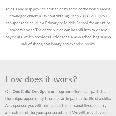
Join us and help provide education to some of the world’s least
privileged children. By contributing just $230 (€200), you
can sponsor a child in a Primary or Middle School, for an entire
academic year. The contribution can be split into two easy
payments, which provides tuition fees, a new school bag, a new
pair of shoes, stationary and exercise books.
How does it work?
Our
One Child
,
One Sponsor
program, offers each participant
the unique opportunity to create an impact in the life of a child.
As a sponsor, you will learn about the personal lives, country
and culture of the your sponsored child. We will provide you