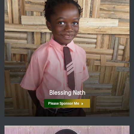
Blessing Nath
Please Sponsor Me