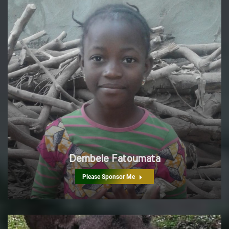
Dembele Fatoumata
Please Sponsor Me