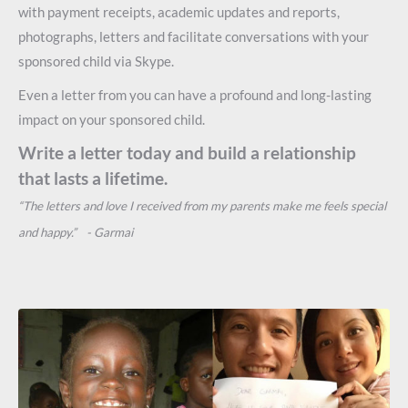
with payment receipts, academic updates and reports,
photographs, letters and facilitate conversations with your
sponsored child via Skype.
Even a letter from you can have a profound and long-lasting
impact on your sponsored child.
Write a letter today and build a relationship
that lasts a lifetime.
“The letters and love I received from my parents make me feels special
and happy.” - Garmai