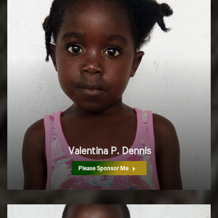
Valentina P. Dennis
Please Sponsor Me