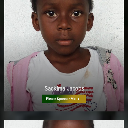
Sackima Jacobs
Please Sponsor Me