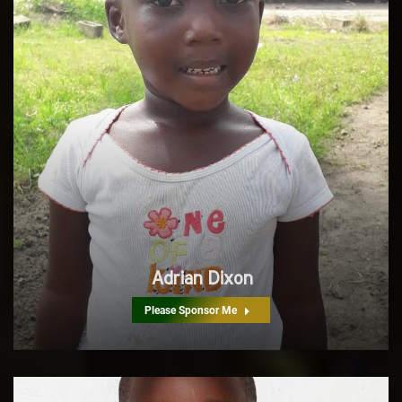
Adrian Dixon
Please Sponsor Me