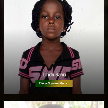
Linda Sahn
Please Sponsor Me