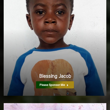
Blessing Jacob
Please Sponsor Me