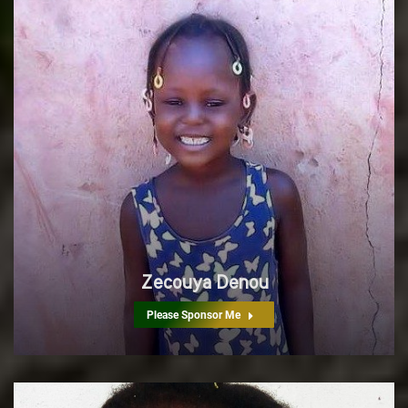
Zecouya Denou
Please Sponsor Me