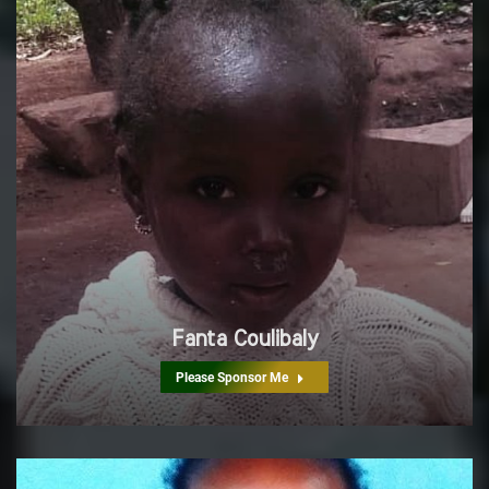
Fanta Coulibaly
Please Sponsor Me