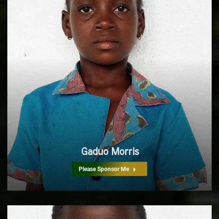
Gaduo Morris
Please Sponsor Me