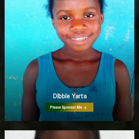
Dibble Yarta
Please Sponsor Me