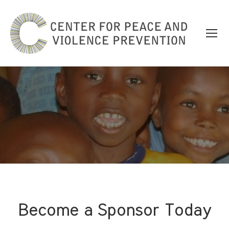
Become a Sponsor Today