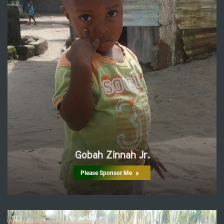
Gobah Zinnah Jr.
Please Sponsor Me