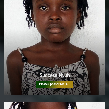
Success Nyuh
Please Sponsor Me