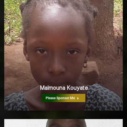
Maimouna Kouyate
Please Sponsor Me