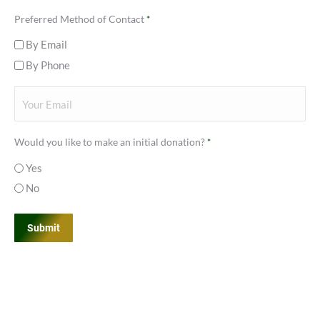
Last
Preferred Method of Contact
*
By Email
By Phone
Your
Email
*
Would you like to make an initial donation?
*
Yes
No