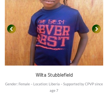
Wilta Stubblefield
Gender: Female – Location: Liberia – Supported by CPVP since
age 7