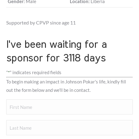
Gender:
Male
Location:
Liberia
Supported by CPVP since age 11
I've been waiting for a
sponsor for 3118 days
"
" indicates required fields
*
To begin making an impact in Johnson Pokar's life, kindly fill
out the form below and we'll be in contact.
Your
Name
First