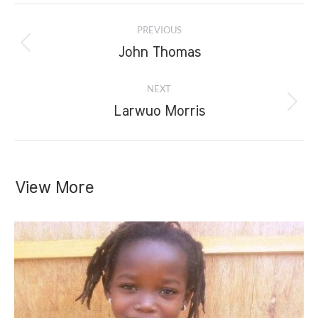
Project
PREVIOUS
navigation
Previous
John Thomas
project:
NEXT
Next
Larwuo Morris
project:
View More