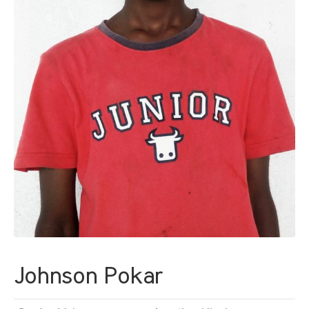
Johnson Pokar