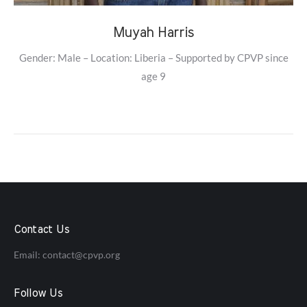
Muyah Harris
Gender: Male – Location: Liberia – Supported by CPVP since
age 9
Contact Us
Email:
contact@cpvp.org
Follow Us