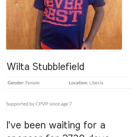
Wilta Stubblefield
Gender:
Female
Location:
Liberia
Supported by CPVP since age 7
I've been waiting for a