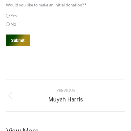
*
Would you like to make an initial donation?
*
Yes
No
Project
PREVIOUS
navigation
Previous
Muyah Harris
project: