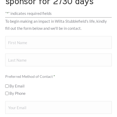
sponsor for 2730 days
"
" indicates required fields
*
To begin making an impact in Wilta Stubblefield's life, kindly
fill out the form below and we'll be in contact.
Your
Name
First
Last
Preferred Method of Contact
*
By Email
By Phone
Your
Email