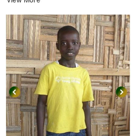
View More