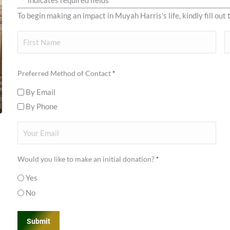
"
" indicates required fields
*
To begin making an impact in Muyah Harris's life, kindly fill out 
Your
Name
First
L
Preferred Method of Contact
*
By Email
By Phone
Your
Email
*
Would you like to make an initial donation?
*
Yes
No