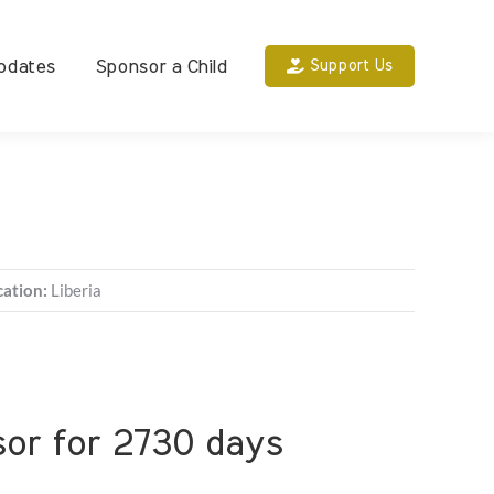
pdates
Sponsor a Child
Support Us
cation:
Liberia
nsor for 2730 days