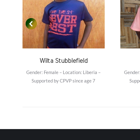
Wilta Stubblefield
–
Gender: Female – Location: Liberia –
Gender:
Supported by CPVP since age 7
Supp