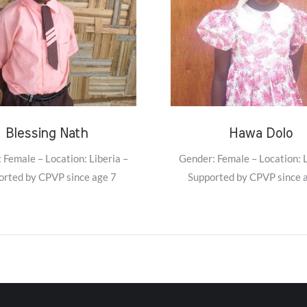
Blessing Nath
Hawa Dolo
 Female – Location: Liberia –
Gender: Female – Location: L
orted by CPVP since age 7
Supported by CPVP since 