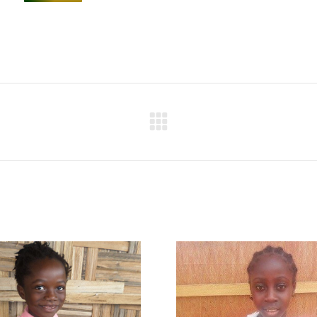
Next
project: