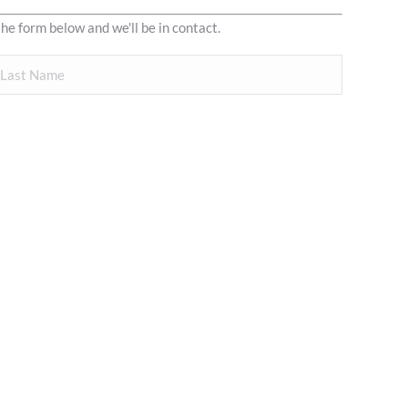
the form below and we'll be in contact.
ast