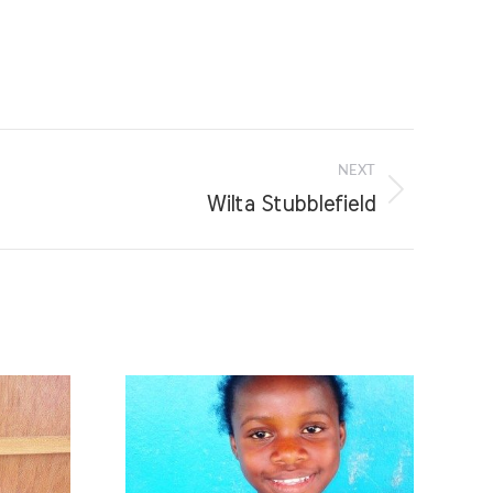
NEXT
Wilta Stubblefield