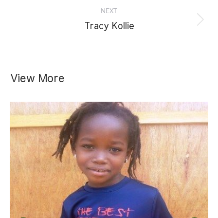
NEXT
Next
Tracy Kollie
project:
View More