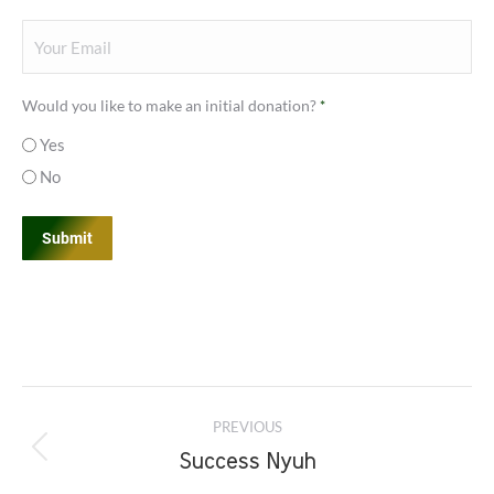
Your
Email
*
Would you like to make an initial donation?
*
Yes
No
Project
PREVIOUS
navigation
Previous
Success Nyuh
project: