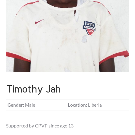
Timothy Jah
Gender:
Male
Location:
Liberia
Supported by CPVP since age 13