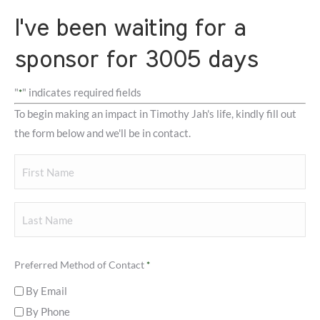
I've been waiting for a
sponsor for 3005 days
"
" indicates required fields
*
To begin making an impact in Timothy Jah's life, kindly fill out
the form below and we'll be in contact.
Your
Name
First
Last
Preferred Method of Contact
*
By Email
By Phone