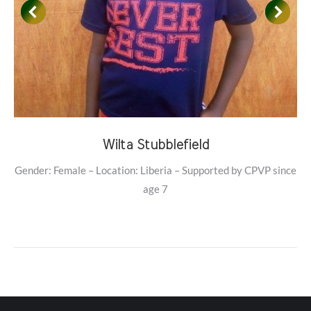
Wilta Stubblefield
Gender: Female – Location: Liberia – Supported by CPVP since
age 7