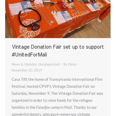
Vintage Donation Fair set up to support
#UnitedForMali
News & Updates
,
Uncategorized
By
Elena
November 20, 2019
Casa Tiff, the home of Transylvania International Film
Festival, hosted CPVP’s Vintage Donation Fair on
Saturday, November 9. The Vintage Donation Fair was
organized in order to raise funds for the refugee
families in the Faladjie camp in Mali. Thanks to our
wonderful donors, who gave numerous vintage