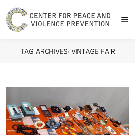
TAG ARCHIVES:
VINTAGE FAIR
You are here: