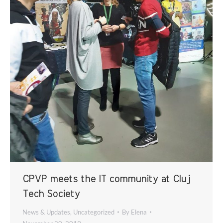
CPVP meets the IT community at Cluj
Tech Society
News & Updates
,
Uncategorized
By
Elena