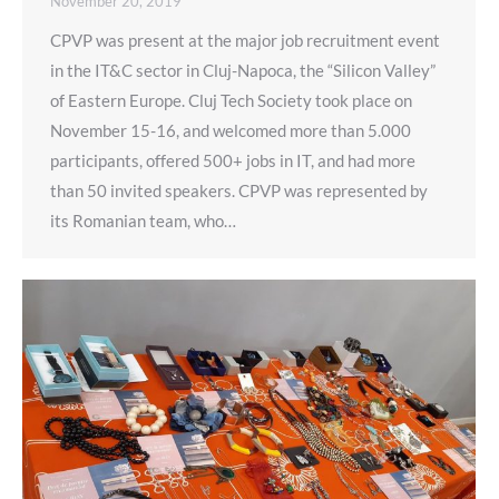
November 20, 2019
CPVP was present at the major job recruitment event
in the IT&C sector in Cluj-Napoca, the “Silicon Valley”
of Eastern Europe. Cluj Tech Society took place on
November 15-16, and welcomed more than 5.000
participants, offered 500+ jobs in IT, and had more
than 50 invited speakers. CPVP was represented by
its Romanian team, who…