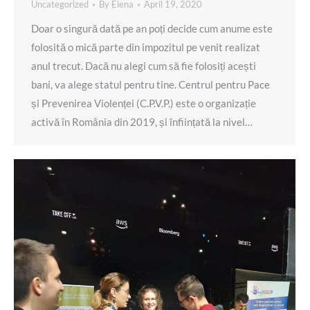
Uncategorized
By
Elena
April 19, 2020
Doar o singură dată pe an poți decide cum anume este
folosită o mică parte din impozitul pe venit realizat
anul trecut. Dacă nu alegi cum să fie folosiți acești
bani, va alege statul pentru tine. Centrul pentru Pace
și Prevenirea Violenței (C.P.V.P.) este o organizație
activă în România din 2019, și înființată la nivel…