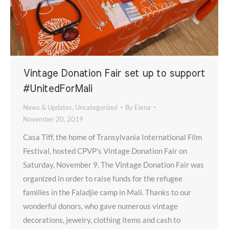
Vintage Donation Fair set up to support
#UnitedForMali
News & Updates
,
Uncategorized
By
Elena
November 20, 2019
Casa Tiff, the home of Transylvania International Film
Festival, hosted CPVP’s Vintage Donation Fair on
Saturday, November 9. The Vintage Donation Fair was
organized in order to raise funds for the refugee
families in the Faladjie camp in Mali. Thanks to our
wonderful donors, who gave numerous vintage
decorations, jewelry, clothing items and cash to