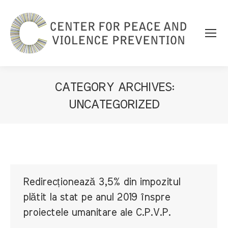
CATEGORY ARCHIVES:
UNCATEGORIZED
You are here:
Redirecționează 3,5% din impozitul
plătit la stat pe anul 2019 înspre
proiectele umanitare ale C.P.V.P.