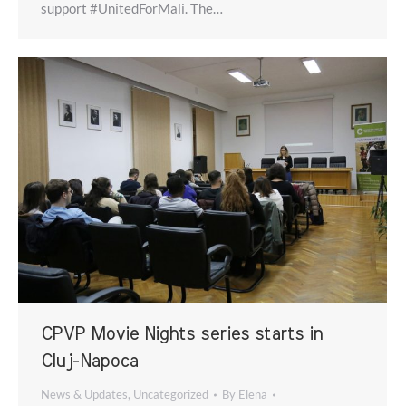
support #UnitedForMali. The…
CPVP Movie Nights series starts in
Cluj-Napoca
News & Updates
,
Uncategorized
By
Elena