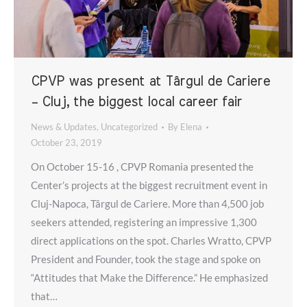
CPVP was present at Târgul de Cariere
– Cluj, the biggest local career fair
News & Updates
,
Uncategorized
By
Elena
October 23, 2019
On October 15-16 , CPVP Romania presented the
Center’s projects at the biggest recruitment event in
Cluj-Napoca, Târgul de Cariere. More than 4,500 job
seekers attended, registering an impressive 1,300
direct applications on the spot. Charles Wratto, CPVP
President and Founder, took the stage and spoke on
“Attitudes that Make the Difference.” He emphasized
that…