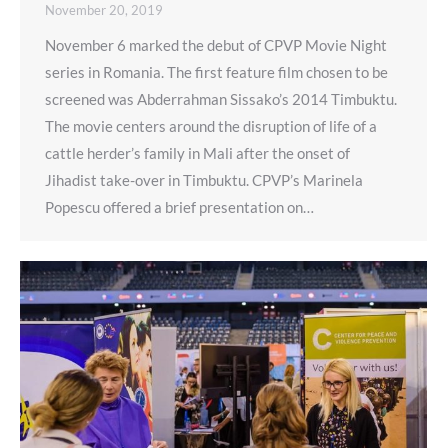
November 20, 2019
November 6 marked the debut of CPVP Movie Night
series in Romania. The first feature film chosen to be
screened was Abderrahman Sissako’s 2014 Timbuktu.
The movie centers around the disruption of life of a
cattle herder’s family in Mali after the onset of
Jihadist take-over in Timbuktu. CPVP’s Marinela
Popescu offered a brief presentation on…