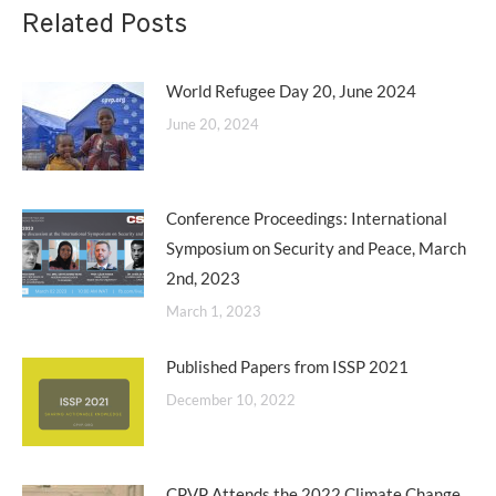
Related Posts
World Refugee Day 20, June 2024
June 20, 2024
Conference Proceedings: International
Symposium on Security and Peace, March
2nd, 2023
March 1, 2023
Published Papers from ISSP 2021
December 10, 2022
CPVP Attends the 2022 Climate Change