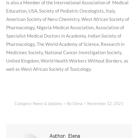
is also a Member of the International Association of Medical
Education, USA, Society of Pediatric Oncologists, Italy,
American Society of Nero Chemistry, West African Society of
Pharmacology, Nigeria Medical Association, Association of
Specialist Medical Doctors in Academia, Indian Society of
Pharmacology, The World Academy of Science, Research in
Medicines Society, National Cancer Investigation Society,
United Kingdom, World Health Workers Without Borders, as
well as West African Society of Toxicology.
Category:
News & Updates
By
Elena
November 12, 2021
Author:
Elena