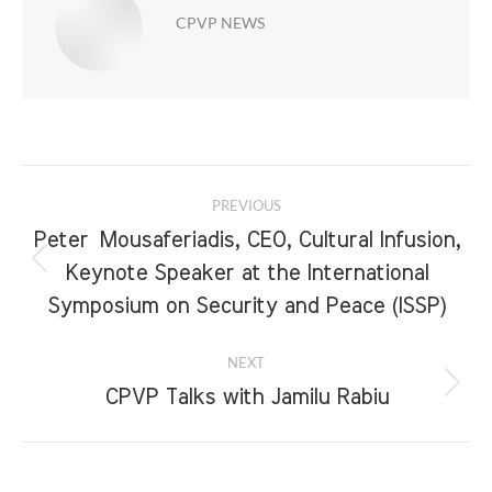
CPVP NEWS
Post
PREVIOUS
navigation
Peter Mousaferiadis, CEO, Cultural Infusion,
Previous
Keynote Speaker at the International
post:
Symposium on Security and Peace (ISSP)
NEXT
Next
CPVP Talks with Jamilu Rabiu
post: