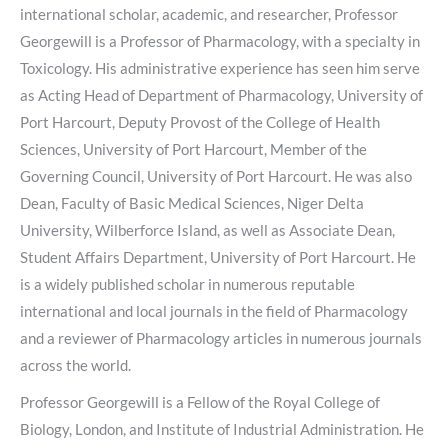
international scholar, academic, and researcher, Professor
Georgewill is a Professor of Pharmacology, with a specialty in
Toxicology. His administrative experience has seen him serve
as Acting Head of Department of Pharmacology, University of
Port Harcourt, Deputy Provost of the College of Health
Sciences, University of Port Harcourt, Member of the
Governing Council, University of Port Harcourt. He was also
Dean, Faculty of Basic Medical Sciences, Niger Delta
University, Wilberforce Island, as well as Associate Dean,
Student Affairs Department, University of Port Harcourt. He
is a widely published scholar in numerous reputable
international and local journals in the field of Pharmacology
and a reviewer of Pharmacology articles in numerous journals
across the world.
Professor Georgewill is a Fellow of the Royal College of
Biology, London, and Institute of Industrial Administration. He