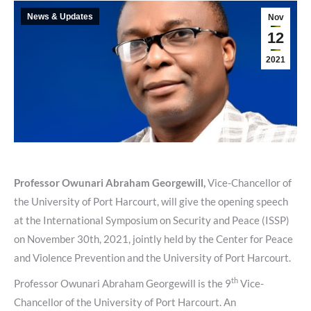
News & Updates
Nov
12
2021
Professor Owunari Abraham Georgewill,
Vice-Chancellor of
the University of Port Harcourt, will give the opening speech
at the International Symposium on Security and Peace (ISSP)
on November 30th, 2021, jointly held by the Center for Peace
and Violence Prevention and the University of Port Harcourt.
th
Professor Owunari Abraham Georgewill is the 9
Vice-
Chancellor of the University of Port Harcourt. An