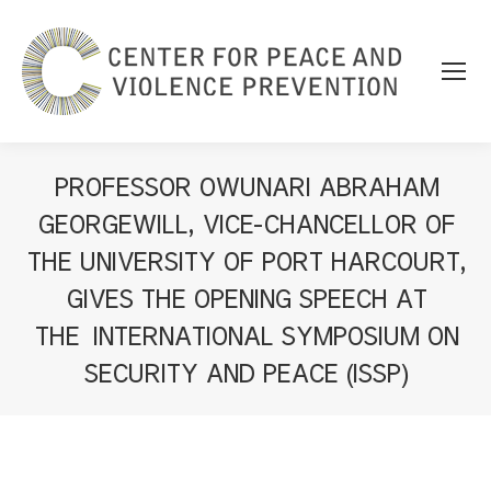
PROFESSOR OWUNARI ABRAHAM
GEORGEWILL, VICE-CHANCELLOR OF
THE UNIVERSITY OF PORT HARCOURT,
GIVES THE OPENING SPEECH AT
THE INTERNATIONAL SYMPOSIUM ON
SECURITY AND PEACE (ISSP)
You are here: