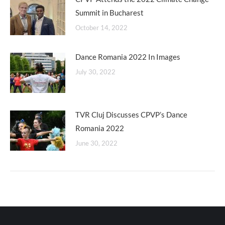
Summit in Bucharest
October 14, 2022
Dance Romania 2022 In Images
July 30, 2022
TVR Cluj Discusses CPVP’s Dance
Romania 2022
June 30, 2022