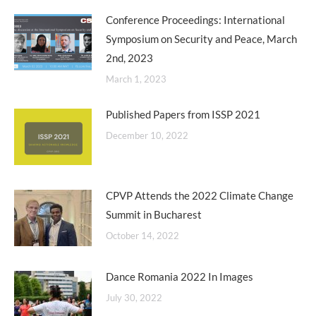
Conference Proceedings: International
Symposium on Security and Peace, March
2nd, 2023
March 1, 2023
Published Papers from ISSP 2021
December 10, 2022
CPVP Attends the 2022 Climate Change
Summit in Bucharest
October 14, 2022
Dance Romania 2022 In Images
July 30, 2022