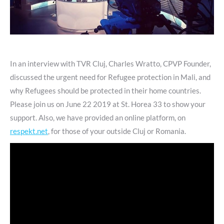
In an interview with TVR Cluj, Charles Wratto, CPVP Founder,
discussed the urgent need for Refugee protection in Mali, and
why Refugees should be protected in their home countries.
Please join us on June 22 2019 at St. Horea 33 to show your
support. Also, we have provided an online platform, on
respekt.net
, for those of your outside Cluj or Romania.