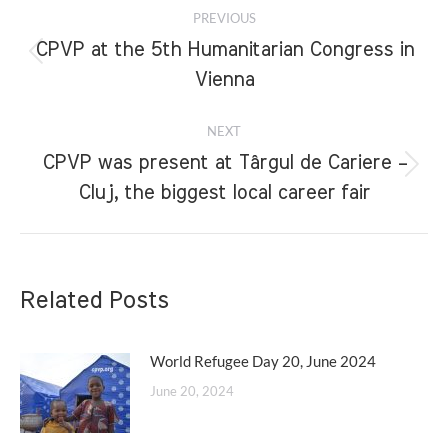
Post
PREVIOUS
navigation
CPVP at the 5th Humanitarian Congress in
Previous
Vienna
post:
NEXT
CPVP was present at Târgul de Cariere –
Next
Cluj, the biggest local career fair
post:
Related Posts
World Refugee Day 20, June 2024
June 20, 2024