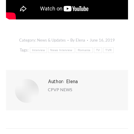
Category:
News & Updates
By
Elena
June 16, 2019
Tags:
Interview
News Interview
Romania
TV
TVR
Author:
Elena
CPVP NEWS