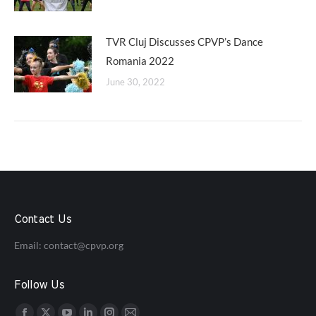
TVR Cluj Discusses CPVP’s Dance
Romania 2022
June 30, 2022
Contact Us
Email:
contact@cpvp.org
Follow Us
Find us on: