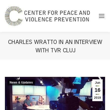
CHARLES WRATTO IN AN INTERVIEW
WITH TVR CLUJ
You are here:
News & Updates
Jun
16
2019