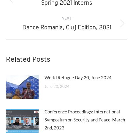
navigation
Previous
Spring 2021 Interns
post:
NEXT
Next
Dance Romania, Cluj Edition, 2021
post:
Related Posts
World Refugee Day 20, June 2024
June 20, 2024
Conference Proceedings: International
Symposium on Security and Peace, March
2nd, 2023