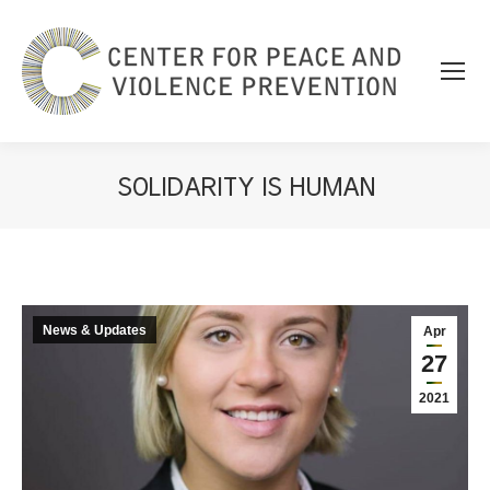
SOLIDARITY IS HUMAN
You are here:
News & Updates
Apr
27
2021