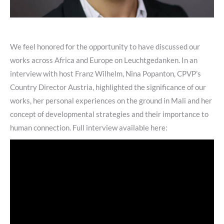
We feel honored for the opportunity to have discussed our
works across Africa and Europe on Leuchtgedanken. In an
interview with host Franz Wilhelm, Nina Popanton, CPVP’s
Country Director Austria, highlighted the significance of our
works, her personal experiences on the ground in Mali and her
concept of developmental strategies and their importance to
human connection. Full interview available here: