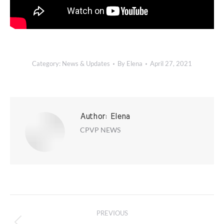
Category:
News & Updates
By
Elena
April 27, 2021
Author:
Elena
CPVP NEWS
Post
PREVIOUS