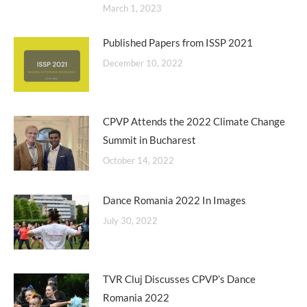
March 1, 2023
Published Papers from ISSP 2021
December 10, 2022
CPVP Attends the 2022 Climate Change
Summit in Bucharest
October 14, 2022
Dance Romania 2022 In Images
July 30, 2022
TVR Cluj Discusses CPVP’s Dance
Romania 2022