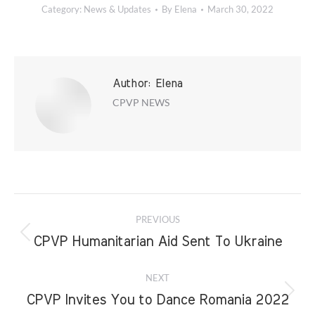
Category:
News & Updates
By
Elena
March 30, 2022
Author:
Elena
CPVP NEWS
Post
PREVIOUS
navigation
Previous
CPVP Humanitarian Aid Sent To Ukraine
post:
NEXT
Next
CPVP Invites You to Dance Romania 2022