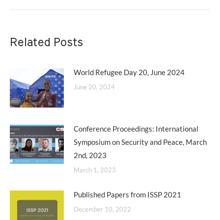
post:
Related Posts
World Refugee Day 20, June 2024
June 20, 2024
Conference Proceedings: International
Symposium on Security and Peace, March
2nd, 2023
March 1, 2023
Published Papers from ISSP 2021
December 10, 2022