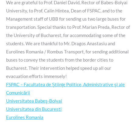
We are grateful to Prof. Daniel David, Rector of Babes-Bolyai
University, to Prof. Calin Hintea, Dean of FSPAC, and to the
Management staff of UBB for sending us two large buses for
transportation. Special thanks to Prof. Marian Preda, Rector of
the University of Bucharest, for accommodating some of the
students. We are thankful to Mr. Dragos Anastasiu and
Eurolines Romania / Rombus Transport, for sending additional
buses to convey the students from the border cities to
Bucharest. Their intervention helped speed up all our
evacuation efforts immensely!
FSPAC – Facultatea de Ştiinţe Politice, Administrative şi ale
Comunicării
Universitatea Babeş-Bolyai
Universitatea din București
Eurolines Romania