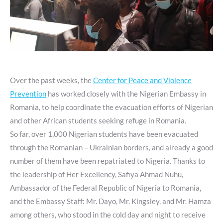
Over the past weeks, the
Center for Peace and Violence
Prevention
has worked closely with the Nigerian Embassy in
Romania, to help coordinate the evacuation efforts of Nigerian
and other African students seeking refuge in Romania.
So far, over 1,000 Nigerian students have been evacuated
through the Romanian – Ukrainian borders, and already a good
number of them have been repatriated to Nigeria. Thanks to
the leadership of Her Excellency, Safiya Ahmad Nuhu,
Ambassador of the Federal Republic of Nigeria to Romania,
and the Embassy Staff: Mr. Dayo, Mr. Kingsley, and Mr. Hamza
among others, who stood in the cold day and night to receive