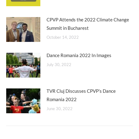
CPVP Attends the 2022 Climate Change
Summit in Bucharest
October 14, 2022
Dance Romania 2022 In Images
July 30, 2022
TVR Cluj Discusses CPVP’s Dance
Romania 2022
June 30, 2022