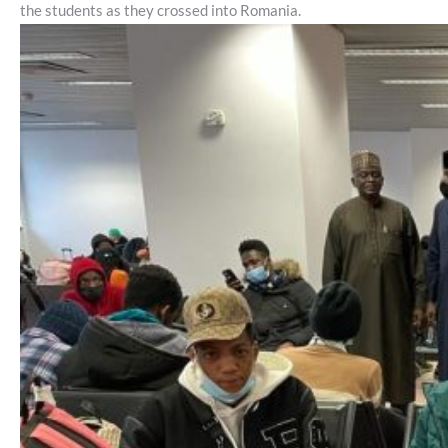
the students as they crossed into Romania.