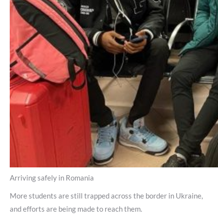
Arriving safely in Romania
More students are still trapped across the border in Ukraine,
and efforts are being made to reach them.