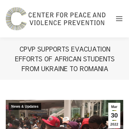
CPVP SUPPORTS EVACUATION
EFFORTS OF AFRICAN STUDENTS
FROM UKRAINE TO ROMANIA
You are here:
News & Updates
Mar
30
2022