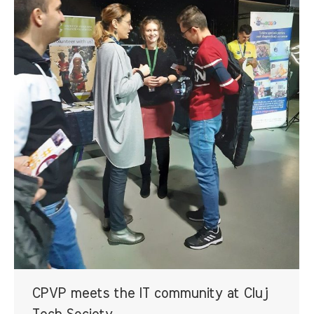
CPVP meets the IT community at Cluj