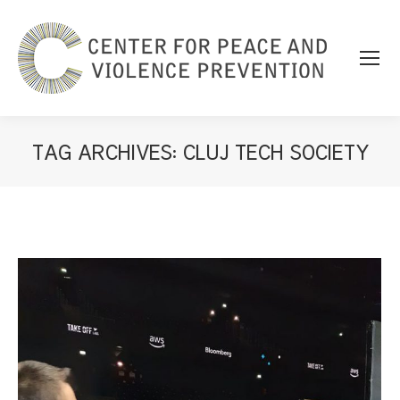
TAG ARCHIVES:
CLUJ TECH SOCIETY
You are here: