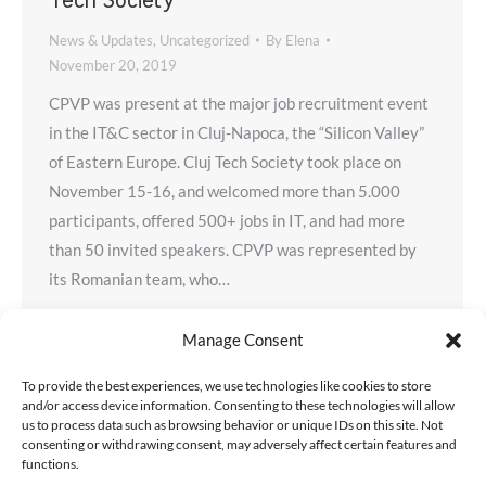
Tech Society
News & Updates
,
Uncategorized
By
Elena
November 20, 2019
CPVP was present at the major job recruitment event
in the IT&C sector in Cluj-Napoca, the “Silicon Valley”
of Eastern Europe. Cluj Tech Society took place on
November 15-16, and welcomed more than 5.000
participants, offered 500+ jobs in IT, and had more
than 50 invited speakers. CPVP was represented by
its Romanian team, who…
Manage Consent
To provide the best experiences, we use technologies like cookies to store
and/or access device information. Consenting to these technologies will allow
us to process data such as browsing behavior or unique IDs on this site. Not
consenting or withdrawing consent, may adversely affect certain features and
functions.