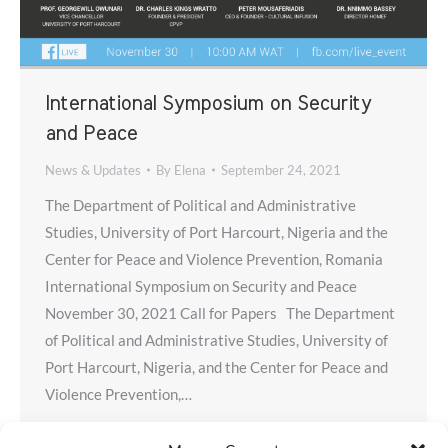
International Symposium on Security
and Peace
News & Updates
By
Elena
September 24, 2021
The Department of Political and Administrative
Studies, University of Port Harcourt, Nigeria and the
Center for Peace and Violence Prevention, Romania
International Symposium on Security and Peace
November 30, 2021 Call for Papers The Department
of Political and Administrative Studies, University of
Port Harcourt, Nigeria, and the Center for Peace and
Violence Prevention,…