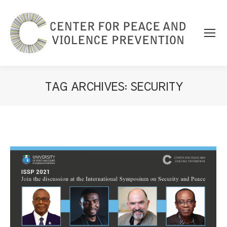
TAG ARCHIVES:
SECURITY
You are here: