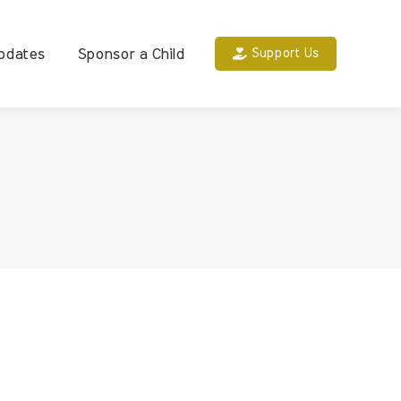
pdates
Sponsor a Child
Support Us