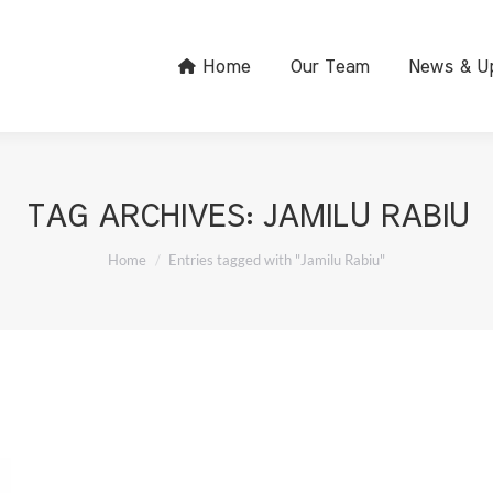
Home
Our Team
News & U
TAG ARCHIVES:
JAMILU RABIU
You are here:
Home
Entries tagged with "Jamilu Rabiu"