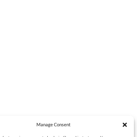
Manage Consent