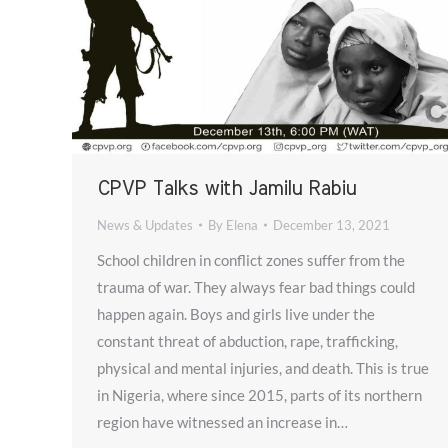
CPVP Talks with Jamilu Rabiu
News & Updates
By
Elena
December 13, 2021
School children in conflict zones suffer from the
trauma of war. They always fear bad things could
happen again. Boys and girls live under the
constant threat of abduction, rape, trafficking,
physical and mental injuries, and death. This is true
in Nigeria, where since 2015, parts of its northern
region have witnessed an increase in…