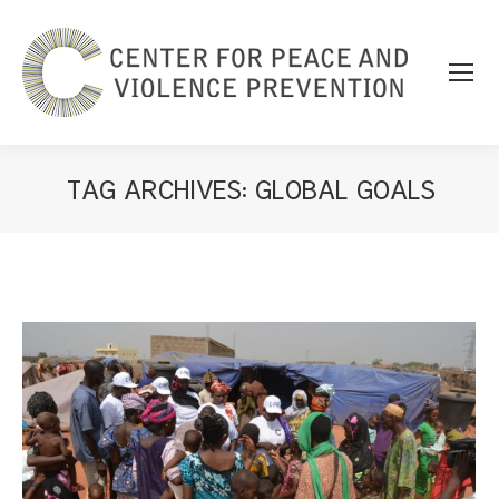
TAG ARCHIVES:
GLOBAL GOALS
You are here: