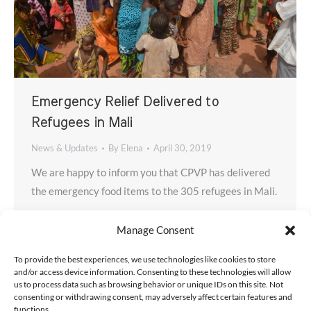
Emergency Relief Delivered to
Refugees in Mali
News & Updates
By
Elena
April 30, 2019
We are happy to inform you that CPVP has delivered
the emergency food items to the 305 refugees in Mali.
Manage Consent
To provide the best experiences, we use technologies like cookies to store
and/or access device information. Consenting to these technologies will allow
us to process data such as browsing behavior or unique IDs on this site. Not
consenting or withdrawing consent, may adversely affect certain features and
functions.