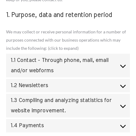
1. Purpose, data and retention period
We may collect or receive personal information for a number of
purposes connected with our business operations which may
include the following: (click to expand)
1.1 Contact - Through phone, mail, email
and/or webforms
1.2 Newsletters
1.3 Compiling and analyzing statistics for
website improvement.
1.4 Payments