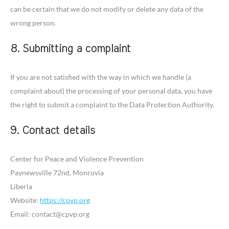
can be certain that we do not modify or delete any data of the
wrong person.
8. Submitting a complaint
If you are not satisfied with the way in which we handle (a
complaint about) the processing of your personal data, you have
the right to submit a complaint to the Data Protection Authority.
9. Contact details
Center for Peace and Violence Prevention
Paynewsville 72nd, Monrovia
Liberia
Website:
https://cpvp.org
Email:
contact@
cpvp.org