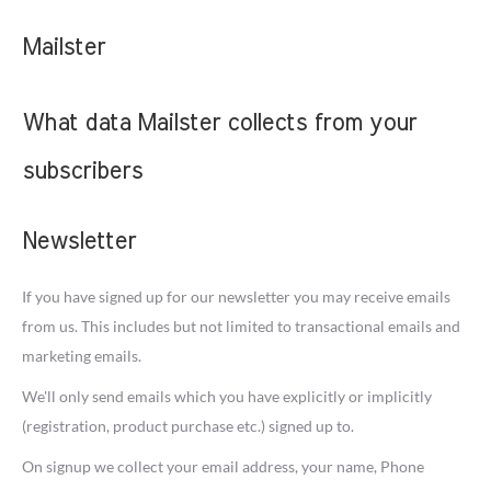
Mailster
What data Mailster collects from your
subscribers
Newsletter
If you have signed up for our newsletter you may receive emails
from us. This includes but not limited to transactional emails and
marketing emails.
We'll only send emails which you have explicitly or implicitly
(registration, product purchase etc.) signed up to.
On signup we collect your email address, your name, Phone