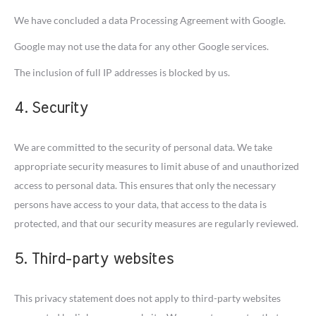
We have concluded a data Processing Agreement with Google.
Google may not use the data for any other Google services.
The inclusion of full IP addresses is blocked by us.
4. Security
We are committed to the security of personal data. We take
appropriate security measures to limit abuse of and unauthorized
access to personal data. This ensures that only the necessary
persons have access to your data, that access to the data is
protected, and that our security measures are regularly reviewed.
5. Third-party websites
This privacy statement does not apply to third-party websites