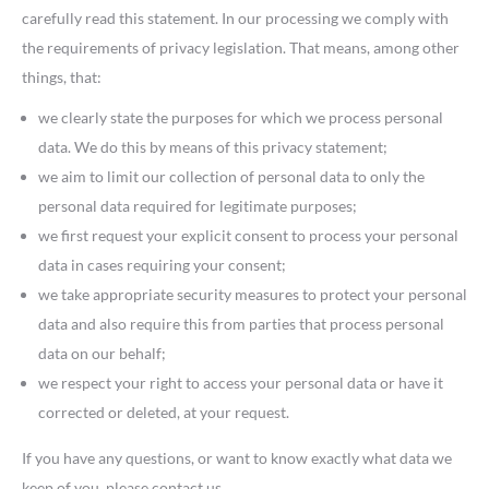
carefully read this statement. In our processing we comply with
the requirements of privacy legislation. That means, among other
things, that:
we clearly state the purposes for which we process personal
data. We do this by means of this privacy statement;
we aim to limit our collection of personal data to only the
personal data required for legitimate purposes;
we first request your explicit consent to process your personal
data in cases requiring your consent;
we take appropriate security measures to protect your personal
data and also require this from parties that process personal
data on our behalf;
we respect your right to access your personal data or have it
corrected or deleted, at your request.
If you have any questions, or want to know exactly what data we
keep of you, please contact us.