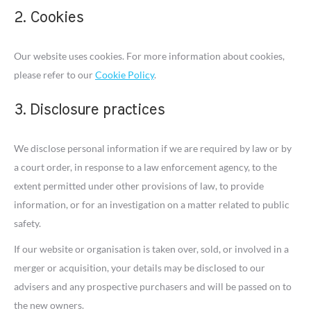
2. Cookies
Our website uses cookies. For more information about cookies,
please refer to our
Cookie Policy
.
3. Disclosure practices
We disclose personal information if we are required by law or by
a court order, in response to a law enforcement agency, to the
extent permitted under other provisions of law, to provide
information, or for an investigation on a matter related to public
safety.
If our website or organisation is taken over, sold, or involved in a
merger or acquisition, your details may be disclosed to our
advisers and any prospective purchasers and will be passed on to
the new owners.