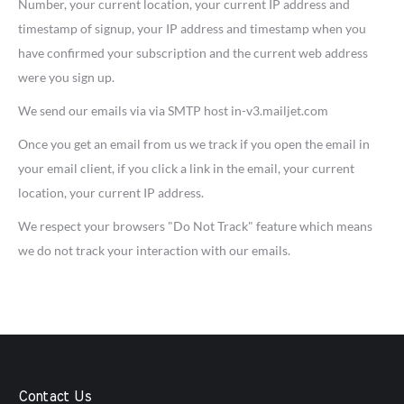
Number, your current location, your current IP address and
timestamp of signup, your IP address and timestamp when you
have confirmed your subscription and the current web address
were you sign up.
We send our emails via via SMTP host in-v3.mailjet.com
Once you get an email from us we track if you open the email in
your email client, if you click a link in the email, your current
location, your current IP address.
We respect your browsers "Do Not Track" feature which means
we do not track your interaction with our emails.
Contact Us