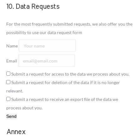
10. Data Requests
For the most frequently submitted requests, we also offer you the
possibility to use our data request form
Name
Email
Submit a request for access to the data we process about you.
Submit a request for deletion of the data if it is no longer
relevant.
Submit a request to receive an export file of the data we
process about you.
Annex