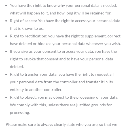
You have the right to know why your personal data is needed,
what will happen to it, and how long it will be retained for.
Right of access: You have the right to access your personal data
that is known to us.
Right to rectification: you have the right to supplement, correct,
have deleted or blocked your personal data whenever you wish.
If you give us your consent to process your data, you have the
right to revoke that consent and to have your personal data
deleted.
Right to transfer your data: you have the right to request all
your personal data from the controller and transfer it in its
entirety to another controller.
Right to object: you may object to the processing of your data.
We comply with this, unless there are justified grounds for
processing.
Please make sure to always clearly state who you are, so that we