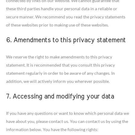
connected by links on our website. We cannot guarantee that
these third parties handle your personal data in a reliable or
secure manner. We recommend you read the privacy statements
of these websites prior to making use of these websites.
6. Amendments to this privacy statement
We reserve the right to make amendments to this privacy
statement. It is recommended that you consult this privacy
statement regularly in order to be aware of any changes. In
addition, we will actively inform you wherever possible.
7. Accessing and modifying your data
If you have any questions or want to know which personal data we
have about you, please contact us. You can contact us by using the
information below. You have the following rights: