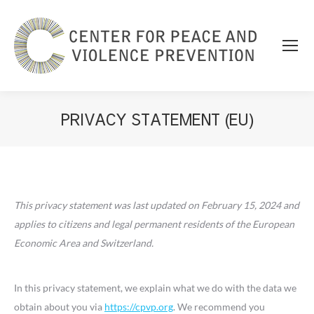
PRIVACY STATEMENT (EU)
You are here:
This privacy statement was last updated on February 15, 2024 and
applies to citizens and legal permanent residents of the European
Economic Area and Switzerland.
In this privacy statement, we explain what we do with the data we
obtain about you via
https://cpvp.org
. We recommend you