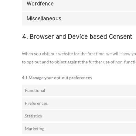
Wordfence
Miscellaneous
4. Browser and Device based Consent
When you visit our website for the first time, we will show y
to opt-out and to object against the further use of non-functi
4.1 Manage your opt-out preferences
Functional
Preferences
Statistics
Marketing