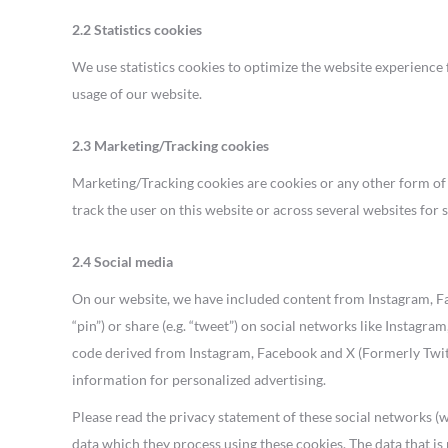
2.2 Statistics cookies
We use statistics cookies to optimize the website experience f
usage of our website.
2.3 Marketing/Tracking cookies
Marketing/Tracking cookies are cookies or any other form of lo
track the user on this website or across several websites for
2.4 Social media
On our website, we have included content from Instagram, Fac
“pin”) or share (e.g. “tweet”) on social networks like Instag
code derived from Instagram, Facebook and X (Formerly Twitt
information for personalized advertising.
Please read the privacy statement of these social networks (
data which they process using these cookies. The data that i