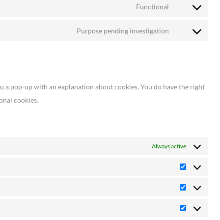
to
google-
Functional
Consent
service
analytics
to
sourcebuster-
Purpose pending investigation
Consent
service
js
to
wordfence
service
miscellaneous
ou a pop-up with an explanation about cookies. You do have the right
onal cookies.
Always active
Preference
Statistics
Marketing