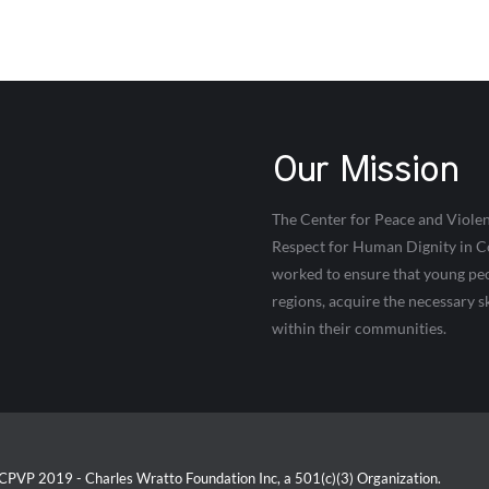
Our Mission
The Center for Peace and Violen
Respect for Human Dignity in Co
worked to ensure that young peop
regions, acquire the necessary s
within their communities.
CPVP 2019 - Charles Wratto Foundation Inc, a 501(c)(3) Organization.