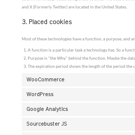
and X (Formerly Twitter) are located in the United States.
3. Placed cookies
Most of these technologies have a function, a purpose, and an
A function is a particular task a technology has. So a funct
Purpose is "the Why" behind the function. Maybe the data i
The expiration period shows the length of the period the u
WooCommerce
WordPress
Google Analytics
Sourcebuster JS