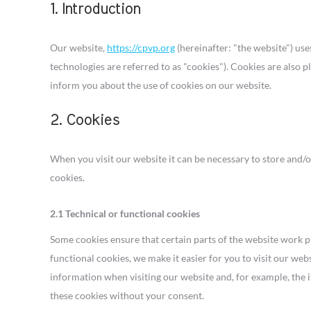
1. Introduction
Our website,
https://cpvp.org
(hereinafter: "the website") use
technologies are referred to as "cookies"). Cookies are also
inform you about the use of cookies on our website.
2. Cookies
When you visit our website it can be necessary to store and/
cookies.
2.1 Technical or functional cookies
Some cookies ensure that certain parts of the website work 
functional cookies, we make it easier for you to visit our web
information when visiting our website and, for example, the 
these cookies without your consent.