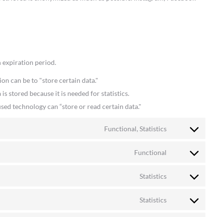
 expiration period.
ion can be to "store certain data."
s stored because it is needed for statistics.
sed technology can “store or read certain data."
Functional, Statistics
Consent
to
Functional
Consent
service
to
woocommerc
Statistics
Consent
service
to
wordpress
Statistics
Consent
service