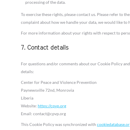
processing of the data.
To exercise these rights, please contact us. Please refer to the
complaint about how we handle your data, we would like to 
For more information about your rights with respect to perso
7. Contact details
For questions and/or comments about our Cookie Policy and t
details:
Center for Peace and Violence Prevention
Paynewsville 72nd, Monrovia
Liberia
Website:
https://cpvp.org
Email:
contact@
cpvp.org
This Cookie Policy was synchronized with
cookiedatabase.or