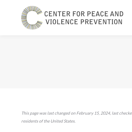
This page was last changed on February 15, 2024, last checke
residents of the United States.