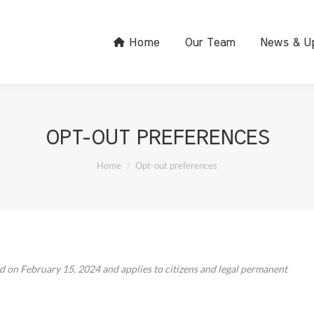
Home
Our Team
News & U
OPT-OUT PREFERENCES
You are here:
Home
Opt-out preferences
d on February 15, 2024 and applies to citizens and legal permanent