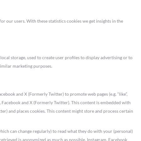
or our users. With these statistics cookies we get insights in the
cal storage, used to create user profiles to display advertising or to
 similar marketing purposes.
ebook and X (Formerly Twitter) to promote web pages (e.g. “like”,
ram, Facebook and X (Formerly Twitter). This content is embedded with
er) and places cookies. This content might store and process certain
which can change regularly) to read what they do with your (personal)
s retrieved is anonymized as much as possible. Instagram, Facebook