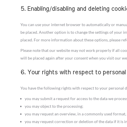
5. Enabling/disabling and deleting cook
You can use your internet browser to automatically or manual
be placed. Another option is to change the settings of your i
placed. For more information about these options, please refe
Please note that our website may not work properly if all cook
will be placed again after your consent when you visit our we
6. Your rights with respect to personal
You have the following rights with respect to your personal d
you may submit a request for access to the data we proces
you may object to the processing;
you may request an overview, in a commonly used format, 
you may request correction or deletion of the data if it is i