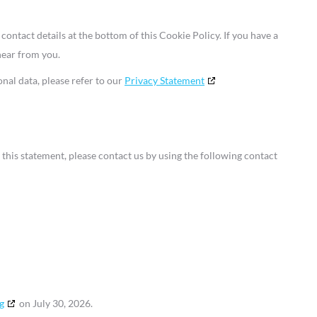
 contact details at the bottom of this Cookie Policy. If you have a
hear from you.
nal data, please refer to our
Privacy Statement
his statement, please contact us by using the following contact
g
on July 30, 2026.