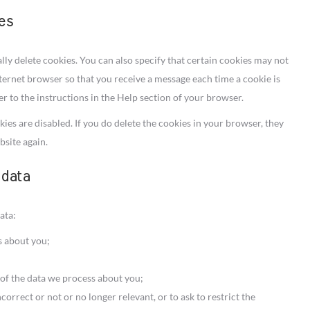
ies
ly delete cookies. You can also specify that certain cookies may not
nternet browser so that you receive a message each time a cookie is
r to the instructions in the Help section of your browser.
ies are disabled. If you do delete the cookies in your browser, they
bsite again.
 data
ata:
s about you;
of the data we process about you;
ncorrect or not or no longer relevant, or to ask to restrict the