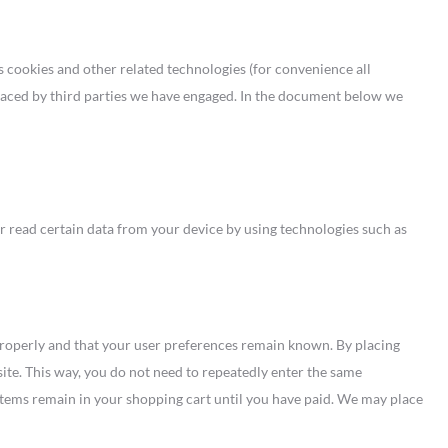
s cookies and other related technologies (for convenience all
 placed by third parties we have engaged. In the document below we
or read certain data from your device by using technologies such as
properly and that your user preferences remain known. By placing
site. This way, you do not need to repeatedly enter the same
items remain in your shopping cart until you have paid. We may place