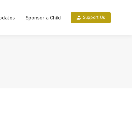
pdates
Sponsor a Child
Support Us