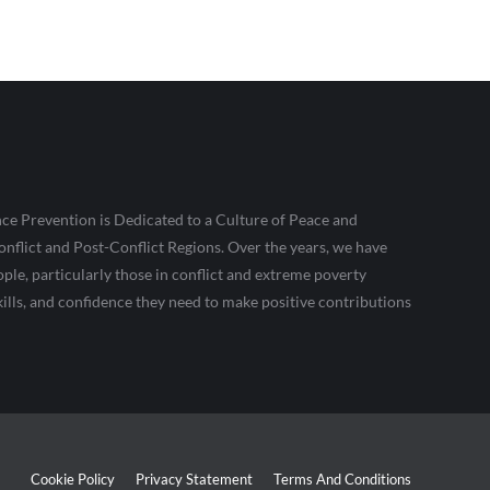
ce Prevention is Dedicated to a Culture of Peace and
nflict and Post-Conflict Regions. Over the years, we have
le, particularly those in conflict and extreme poverty
kills, and confidence they need to make positive contributions
Cookie Policy
Privacy Statement
Terms And Conditions